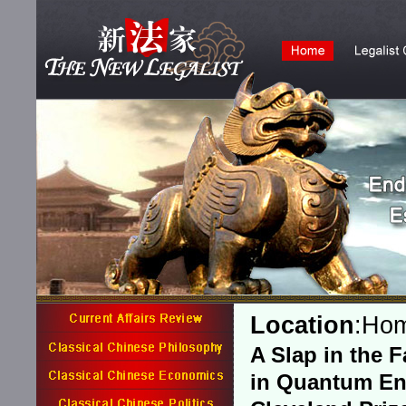
Location
:
Ho
A Slap in the 
in Quantum E