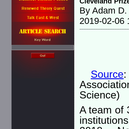
Cleveland Priz
By Adam D.
2019-02-06 
Source
Associati
Science)
A team of 
institutio