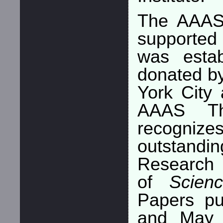
The AAAS
supported
was estab
donated b
York City 
AAAS Th
recognizes
outstandi
Research 
of
Scien
Papers pu
and May 2