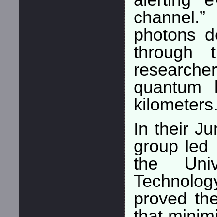
alerting 
channel.
photons d
through t
researche
quantum 
kilometers
In their J
group led 
the Uni
Technolo
proved the
that minim